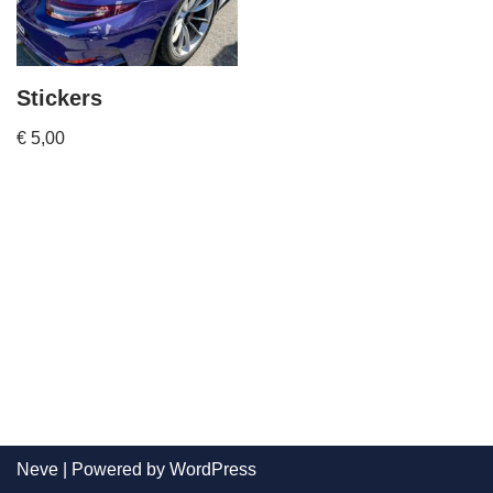
Stickers
€
5,00
Neve
| Powered by
WordPress