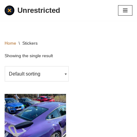
Unrestricted
Skip
to
content
Home
\
Stickers
Showing the single result