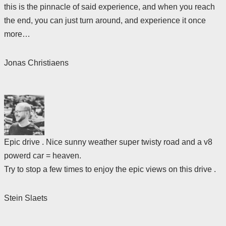
this is the pinnacle of said experience, and when you reach
the end, you can just turn around, and experience it once
more…
Jonas Christiaens
Epic drive . Nice sunny weather super twisty road and a v8
powerd car = heaven.
Try to stop a few times to enjoy the epic views on this drive .
Stein Slaets