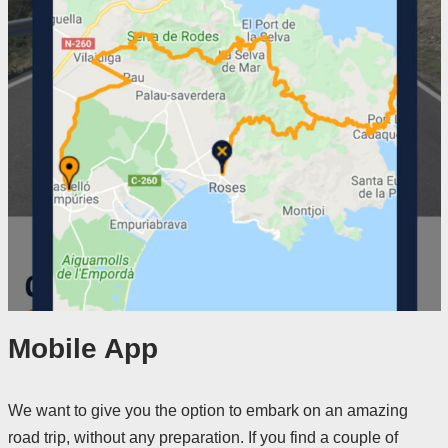
Mobile App
We want to give you the option to embark on an amazing
road trip, without any preparation. If you find a couple of