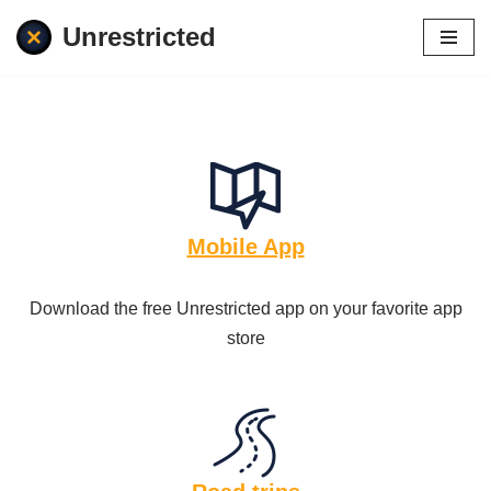
Unrestricted
Skip
to
content
Mobile App
Download the free Unrestricted app on your favorite app
store