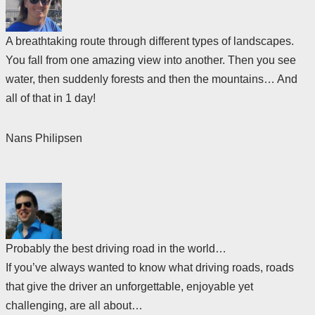
A breathtaking route through different types of landscapes.
You fall from one amazing view into another. Then you see
water, then suddenly forests and then the mountains… And
all of that in 1 day!
Nans Philipsen
Probably the best driving road in the world…
If you’ve always wanted to know what driving roads, roads
that give the driver an unforgettable, enjoyable yet
challenging, are all about…