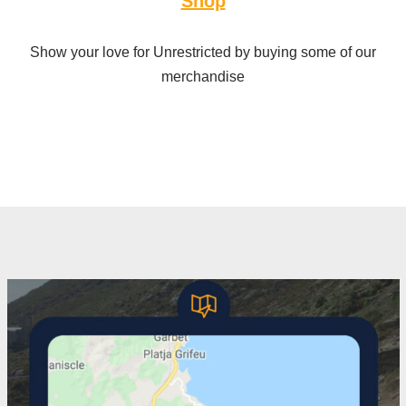
Shop
Show your love for Unrestricted by buying some of our
merchandise