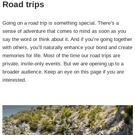
Road trips
Going on a road trip is something special. There’s a
sense of adventure that comes to mind as soon as you
say the word or think about it. And if you’re going together
with others, you’ll naturally enhance your bond and create
memories for life. Most of the time our road trips are
private, invite-only events. But we are opening up to a
broader audience. Keep an eye on this page if you are
interested.