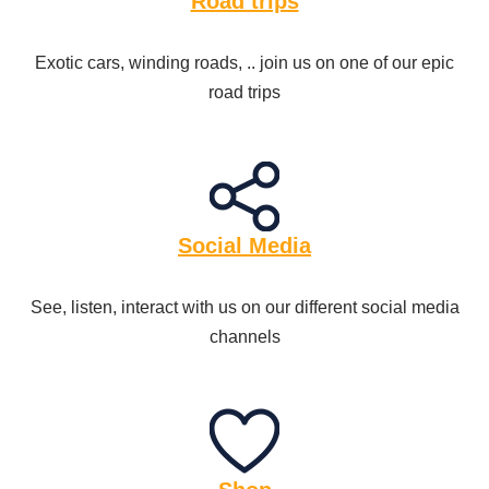
Road trips
Exotic cars, winding roads, .. join us on one of our epic
road trips
Social Media
See, listen, interact with us on our different social media
channels