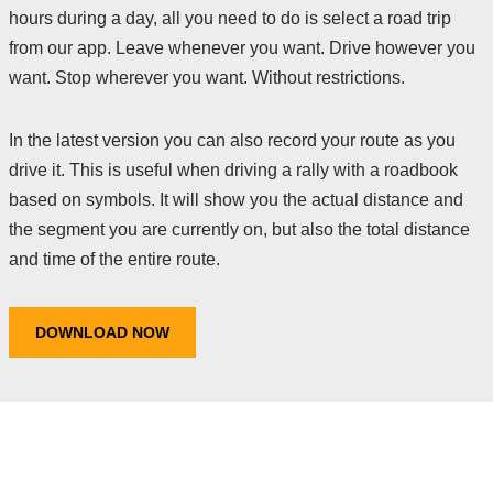
hours during a day, all you need to do is select a road trip
from our app. Leave whenever you want. Drive however you
want. Stop wherever you want. Without restrictions.
In the latest version you can also record your route as you
drive it. This is useful when driving a rally with a roadbook
based on symbols. It will show you the actual distance and
the segment you are currently on, but also the total distance
and time of the entire route.
DOWNLOAD NOW