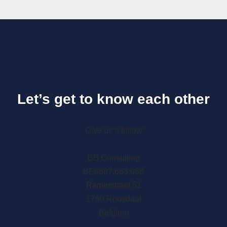
Let’s get to know each other
Give us a follow
BB Consulting
BE0687.663.088
Ramerstraat 51
1760 Roosdaal
Belgium