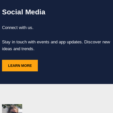
Social Media
Connect with us.
Stay in touch with events and app updates. Discover new
ideas and trends.
LEARN MORE